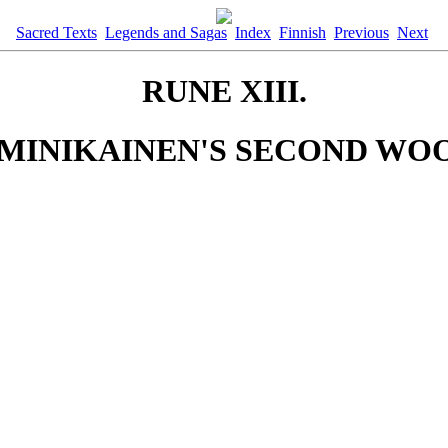
Sacred Texts
Legends and Sagas
Index
Finnish
Previous
Next
RUNE XIII.
MINIKAINEN'S SECOND WOO