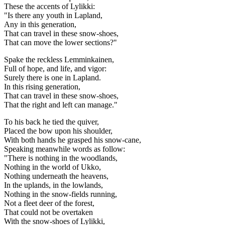
These the accents of Lylikki:
"Is there any youth in Lapland,
Any in this generation,
That can travel in these snow-shoes,
That can move the lower sections?"
Spake the reckless Lemminkainen,
Full of hope, and life, and vigor:
Surely there is one in Lapland.
In this rising generation,
That can travel in these snow-shoes,
That the right and left can manage."
To his back he tied the quiver,
Placed the bow upon his shoulder,
With both hands he grasped his snow-cane,
Speaking meanwhile words as follow:
"There is nothing in the woodlands,
Nothing in the world of Ukko,
Nothing underneath the heavens,
In the uplands, in the lowlands,
Nothing in the snow-fields running,
Not a fleet deer of the forest,
That could not be overtaken
With the snow-shoes of Lylikki,