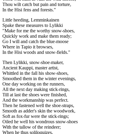
Thou wilt catch but pain and torture,
In the Hisi fens and forests."
Little heeding, Lemminkainen
Spake these measures to Lylikki
"Make for me the worthy snow-shoes,
Quickly work and make them ready;
Go I will and catch the blue-moose
Where in Tapio it browses,
In the Hisi woods and snow-fields."
Then Lylikki, snow-shoe-maker,
Ancient Kauppi, master artist,
Whittled in the fall his show-shoes,
Smoothed them in the winter evenings,
One day working on the runners,
All the next day making stick-rings,
Till at last the shoes were finished,
And the workmanship was perfect.
Then he fastened well the shoe-straps,
Smooth as adder's skin the woodwork,
Soft as fox-fur were the stick-rings;
Oiled he well his wondrous snow-shoes
With the tallow of the reindeer;
When he thus soliloquizes,