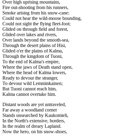
Over high uprising mountains,
Fire out-shooting from his runners,
Smoke arising from his snow-cane:
Could not hear the wild-moose bounding,
Could not sight the flying fleet-foot;
Glided on through field and forest,
Glided over lakes and rivers,
Over lands beyond the smooth-sea,
Through the desert plains of Hisi,
Glided o'er the plains of Kalma,
Through the kingdom of Tuoni,
To the end of Kalma's empire,
Where the jaws of Death stand open,
Where the head of Kalma lowers,
Ready to devour the stranger,
To devour wild Lemminkainen;
But Tuoni cannot reach him,
Kalma cannot overtake him.
Distant woods are yet untraveled,
Far away a woodland corner
Stands unsearched by Kaukomieli,
In the North's extensive, borders,
In the realm of dreary Lapland.
Now the hero, on his snow-shoes,