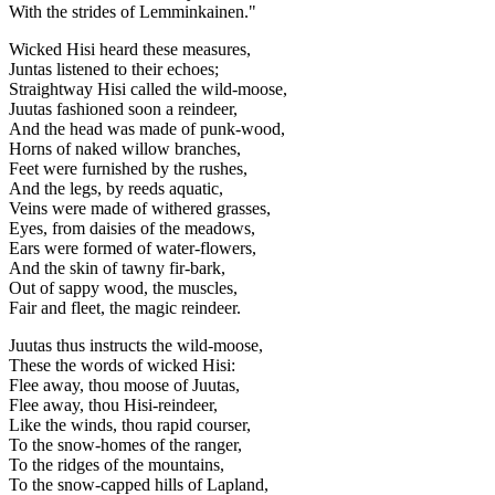
With the strides of Lemminkainen."
Wicked Hisi heard these measures,
Juntas listened to their echoes;
Straightway Hisi called the wild-moose,
Juutas fashioned soon a reindeer,
And the head was made of punk-wood,
Horns of naked willow branches,
Feet were furnished by the rushes,
And the legs, by reeds aquatic,
Veins were made of withered grasses,
Eyes, from daisies of the meadows,
Ears were formed of water-flowers,
And the skin of tawny fir-bark,
Out of sappy wood, the muscles,
Fair and fleet, the magic reindeer.
Juutas thus instructs the wild-moose,
These the words of wicked Hisi:
Flee away, thou moose of Juutas,
Flee away, thou Hisi-reindeer,
Like the winds, thou rapid courser,
To the snow-homes of the ranger,
To the ridges of the mountains,
To the snow-capped hills of Lapland,