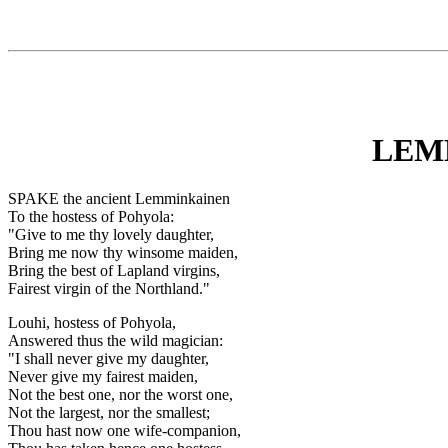
LEM
SPAKE the ancient Lemminkainen
To the hostess of Pohyola:
"Give to me thy lovely daughter,
Bring me now thy winsome maiden,
Bring the best of Lapland virgins,
Fairest virgin of the Northland."
Louhi, hostess of Pohyola,
Answered thus the wild magician:
"I shall never give my daughter,
Never give my fairest maiden,
Not the best one, nor the worst one,
Not the largest, nor the smallest;
Thou hast now one wife-companion,