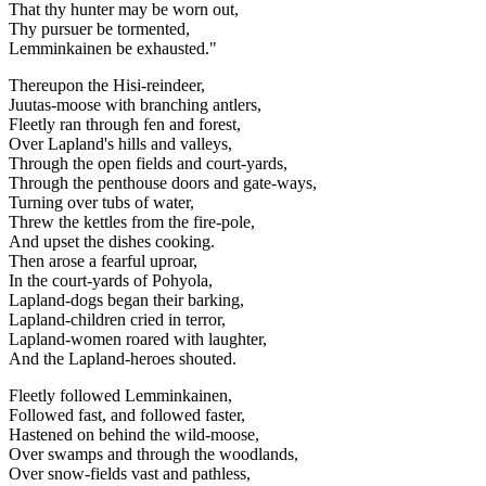
That thy hunter may be worn out,
Thy pursuer be tormented,
Lemminkainen be exhausted."
Thereupon the Hisi-reindeer,
Juutas-moose with branching antlers,
Fleetly ran through fen and forest,
Over Lapland's hills and valleys,
Through the open fields and court-yards,
Through the penthouse doors and gate-ways,
Turning over tubs of water,
Threw the kettles from the fire-pole,
And upset the dishes cooking.
Then arose a fearful uproar,
In the court-yards of Pohyola,
Lapland-dogs began their barking,
Lapland-children cried in terror,
Lapland-women roared with laughter,
And the Lapland-heroes shouted.
Fleetly followed Lemminkainen,
Followed fast, and followed faster,
Hastened on behind the wild-moose,
Over swamps and through the woodlands,
Over snow-fields vast and pathless,