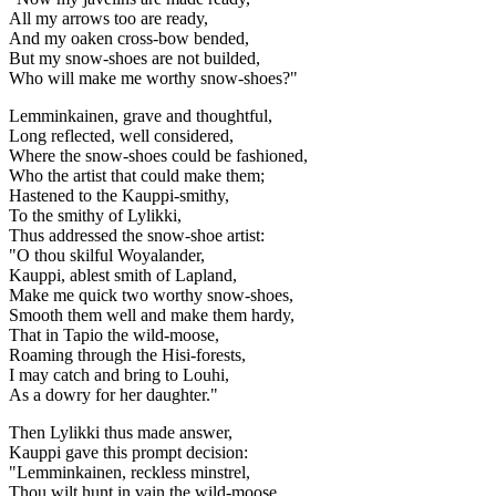
All my arrows too are ready,
And my oaken cross-bow bended,
But my snow-shoes are not builded,
Who will make me worthy snow-shoes?"
Lemminkainen, grave and thoughtful,
Long reflected, well considered,
Where the snow-shoes could be fashioned,
Who the artist that could make them;
Hastened to the Kauppi-smithy,
To the smithy of Lylikki,
Thus addressed the snow-shoe artist:
"O thou skilful Woyalander,
Kauppi, ablest smith of Lapland,
Make me quick two worthy snow-shoes,
Smooth them well and make them hardy,
That in Tapio the wild-moose,
Roaming through the Hisi-forests,
I may catch and bring to Louhi,
As a dowry for her daughter."
Then Lylikki thus made answer,
Kauppi gave this prompt decision:
"Lemminkainen, reckless minstrel,
Thou wilt hunt in vain the wild-moose,