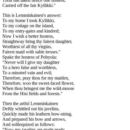
Thou has taken hence one hostess,
Carried off the fair Kyllikki."
This is Lemminkainen's answer:
To my home I took Kyllikki,
To my cottage on the island,
To my entry-gates and kindred;
Now I wish a better hostess,
Straightway bring thy fairest daughter,
Worthiest of all thy virgins,
Fairest maid with sable tresses."
Spake the hostess of Pohyola:
"Never will I give my daughter
To a hero false and worthless,
To a minstrel vain and evil;
Therefore, pray thou for my maiden,
Therefore, woo the sweet-faced flower,
When thou bringest me the wild-moose
From the Hisi fields and forests."
Then the artful Lemminkainen
Deftly whittled out his javelins,
Quickly made his leathern bow-string,
And prepared his bow and arrows,
And soliloquized as follows:
"Now my javelins are made ready,