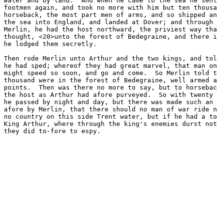
water and by land.  And when he came to the sea he sent
footmen again, and took no more with him but ten thousa
horseback, the most part men of arms, and so shipped an
the sea into England, and landed at Dover; and through 
Merlin, he had the host northward, the priviest way tha
thought, <20>unto the forest of Bedegraine, and there i
he lodged them secretly.

Then rode Merlin unto Arthur and the two kings, and tol
he had sped; whereof they had great marvel, that man on
might speed so soon, and go and come.  So Merlin told t
thousand were in the forest of Bedegraine, well armed a
points.  Then was there no more to say, but to horsebac
the host as Arthur had afore purveyed.  So with twenty 
he passed by night and day, but there was made such an 
afore by Merlin, that there should no man of war ride n
no country on this side Trent water, but if he had a to
King Arthur, where through the king's enemies durst not
they did to-fore to espy.
