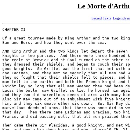
Le Morte d'Art
Sacred Texts
Legends a
CHAPTER XI

Of a great tourney made by King Arthur and the two king
Ban and Bors, and how they went over the sea.

AND King Arthur and the two kings let depart the seven 
knights in two parties.  And there were three hundred k
the realm of Benwick and of Gaul turned on the other si
they dressed their shields, and began to couch their sp
good knights.  So Griflet was the first that met with a
one Ladinas, and they met so eagerly that all men had w
they so fought that their shields fell to pieces, and h
man fell to the earth; and both the French knight and t
knight lay so long that all men weened they had been de
Lucas the butler saw Griflet so lie, he horsed him agai
and they two did marvellous deeds of arms with many bac
Also Sir Kay came out of an ambushment with five knight
him, and they six smote other six down.  But Sir Kay di
marvellous deeds of arms, that there was none did so we
that day.  Then there came Ladinas and Gracian, two kni
France, and did passing well, that all men praised them
Then came there Sir Placidas, a good knight, and met wi
Kay, and smote him down horse and man, where<19 CH. XI 