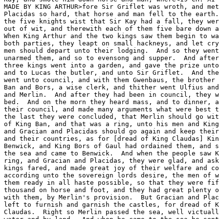
MADE BY KING ARTHUR>fore Sir Griflet was wroth, and met
Placidas so hard, that horse and man fell to the earth.
the five knights wist that Sir Kay had a fall, they wer
out of wit, and therewith each of them five bare down a
When King Arthur and the two kings saw them begin to wa
both parties, they leapt on small hackneys, and let cry
men should depart unto their lodging.  And so they went
unarmed them, and so to evensong and supper.  And after
three kings went into a garden, and gave the prize unto
and to Lucas the butler, and unto Sir Griflet.  And the
went unto council, and with them Gwenbaus, the brother 
Ban and Bors, a wise clerk, and thither went Ulfius and
and Merlin.  And after they had been in council, they w
bed.  And on the morn they heard mass, and to dinner, a
their council, and made many arguments what were best t
the last they were concluded, that Merlin should go wit
of King Ban, and that was a ring, unto his men and King
and Gracian and Placidas should go again and keep their
and their countries, as for [dread of King Claudas] Kin
Benwick, and King Bors of Gaul had ordained them, and s
the sea and came to Benwick.  And when the people saw K
ring, and Gracian and Placidas, they were glad, and ask
kings fared, and made great joy of their welfare and co
according unto the sovereign lords desire, the men of w
them ready in all haste possible, so that they were fif
thousand on horse and foot, and they had great plenty o
with them, by Merlin's provision.  But Gracian and Plac
left to furnish and garnish the castles, for dread of K
Claudas.  Right so Merlin passed the sea, well victuall