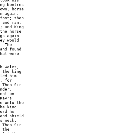
took his

ng Nentres

own, horse

m again. 

foot; then

 and man,

; and King

the horse

gs again

ey would

  The

and found

hat were

h Wales,

 the king

led him

, for

 Then Sir

nder. 

ent on

Kay's

e unto the

he king

ord he

and shield

s neck,

 Then Sir

 the
