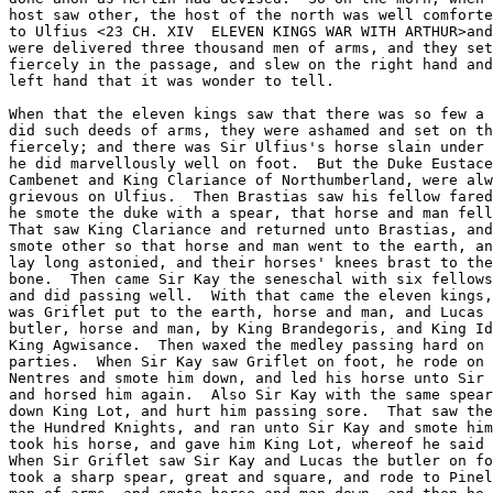
host saw other, the host of the north was well comforte
to Ulfius <23 CH. XIV  ELEVEN KINGS WAR WITH ARTHUR>and
were delivered three thousand men of arms, and they set
fiercely in the passage, and slew on the right hand and
left hand that it was wonder to tell.

When that the eleven kings saw that there was so few a 
did such deeds of arms, they were ashamed and set on th
fiercely; and there was Sir Ulfius's horse slain under 
he did marvellously well on foot.  But the Duke Eustace
Cambenet and King Clariance of Northumberland, were alw
grievous on Ulfius.  Then Brastias saw his fellow fared
he smote the duke with a spear, that horse and man fell
That saw King Clariance and returned unto Brastias, and
smote other so that horse and man went to the earth, an
lay long astonied, and their horses' knees brast to the
bone.  Then came Sir Kay the seneschal with six fellows
and did passing well.  With that came the eleven kings,
was Griflet put to the earth, horse and man, and Lucas 
butler, horse and man, by King Brandegoris, and King Id
King Agwisance.  Then waxed the medley passing hard on 
parties.  When Sir Kay saw Griflet on foot, he rode on 
Nentres and smote him down, and led his horse unto Sir 
and horsed him again.  Also Sir Kay with the same spear
down King Lot, and hurt him passing sore.  That saw the
the Hundred Knights, and ran unto Sir Kay and smote him
took his horse, and gave him King Lot, whereof he said 
When Sir Griflet saw Sir Kay and Lucas the butler on fo
took a sharp spear, great and square, and rode to Pinel