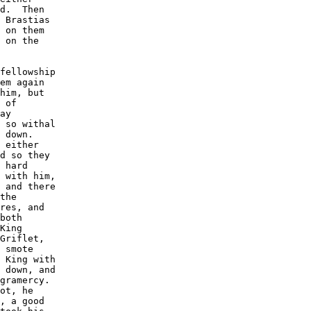
d.  Then

 Brastias

 on them

 on the

fellowship

em again

him, but

 of

ay

 so withal

 down. 

 either

d so they

 hard

 with him,

 and there

the

res, and

both

King

Griflet,

 smote

 King with

 down, and

gramercy. 

ot, he

, a good
