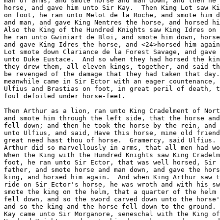
man of arms, and smote horse and man down, and then he 
horse, and gave him unto Sir Kay.  Then King Lot saw Ki
on foot, he ran unto Melot de la Roche, and smote him d
and man, and gave King Nentres the horse, and horsed hi
Also the King of the Hundred Knights saw King Idres on 
he ran unto Gwiniart de Bloi, and smote him down, horse
and gave King Idres the horse, and <24>horsed him again
Lot smote down Clariance de la Forest Savage, and gave 
unto Duke Eustace.  And so when they had horsed the kin
they drew them, all eleven kings, together, and said th
be revenged of the damage that they had taken that day.
meanwhile came in Sir Ector with an eager countenance, 
Ulfius and Brastias on foot, in great peril of death, t
foul defoiled under horse-feet.

Then Arthur as a lion, ran unto King Cradelment of Nort
and smote him through the left side, that the horse and
fell down; and then he took the horse by the rein, and 
unto Ulfius, and said, Have this horse, mine old friend
great need hast thou of horse.  Gramercy, said Ulfius. 
Arthur did so marvellously in arms, that all men had wo
When the King with the Hundred Knights saw King Cradelm
foot, he ran unto Sir Ector, that was well horsed, Sir 
father, and smote horse and man down, and gave the hors
king, and horsed him again.  And when King Arthur saw t
ride on Sir Ector's horse, he was wroth and with his sw
smote the king on the helm, that a quarter of the helm 
fell down, and so the sword carved down unto the horse'
and so the king and the horse fell down to the ground. 
Kay came unto Sir Morganore, seneschal with the King of