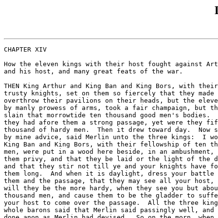
CHAPTER XIV

How the eleven kings with their host fought against Art
and his host, and many great feats of the war.

THEN King Arthur and King Ban and King Bors, with their
trusty knights, set on them so fiercely that they made 
overthrow their pavilions on their heads, but the eleve
by manly prowess of arms, took a fair champaign, but th
slain that morrowtide ten thousand good men's bodies.  
they had afore them a strong passage, yet were they fif
thousand of hardy men.  Then it drew toward day.  Now s
by mine advice, said Merlin unto the three kings:  I wo
King Ban and King Bors, with their fellowship of ten th
men, were put in a wood here beside, in an ambushment, 
them privy, and that they be laid or the light of the d
and that they stir not till ye and your knights have fo
them long.  And when it is daylight, dress your battle 
them and the passage, that they may see all your host, 
will they be the more hardy, when they see you but abou
thousand men, and cause them to be the gladder to suffe
your host to come over the passage.  All the three king
whole barons said that Merlin said passingly well, and 
done anon as Merlin had devised.  So on the morn, when 