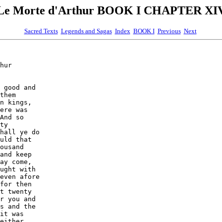
Le Morte d'Arthur BOOK I CHAPTER XI
Sacred Texts
Legends and Sagas
Index
BOOK I
Previous
Next
hur

 good and

them

n kings,

ere was

And so

ty

hall ye do

uld that

ousand

and keep

ay come,

ught with

even afore

for then

t twenty

r you and

s and the

it was

either
