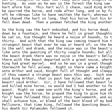
hunting.  As soon as he was in the forest the king saw 
hart afore him.  This hart will I chase, said King Arth
he spurred the horse, and rode after long, and so by fi
oft he <36>was like to have smitten the hart; whereas t
had chased the hart so long, that his horse lost his br
fell down dead.  Then a yeoman fetched the king another
So the king saw the hart enbushed, and his horse dead, 
down by a fountain, and there he fell in great thoughts
he sat so, him thought he heard a noise of hounds, to t
thirty.  And with that the king saw coming toward him t
strangest beast that ever he saw or heard of; so the be
to the well and drank, and the noise was in the beast's
like unto the questing of thirty couple hounds; but all
the beast drank there was no noise in the beast's belly
there.with the beast departed with a great noise, where
king had great marvel.  And so he was in a great though
therewith he fell asleep.  Right so there came a knight
unto Arthur and said, Knight full of thought and sleepy
if thou sawest a strange beast pass this way.  Such one
said King Arthur, that is past two mile; what would ye 
beast? said Arthur.  Sir, I have followed that beast lo
and killed mine horse, so would God I had another to fo
quest.  Right so came one with the king's horse, and wh
knight saw the horse, he prayed the king to give him th
for I have followed this quest this twelvemonth, and ei
shall achieve him, or bleed of the best blood of my bod
Pellinore, that time king, followed the Questing Beast,
his death Sir Palamides followed it.
