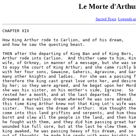
Le Morte d'Art
Sacred Texts
Legends a
CHAPTER XIX

How King Arthur rode to Carlion, and of his dream,

and how he saw the questing beast.

THEN after the departing of King Ban and of King Bors, 
Arthur rode into Carlion.  And thither came to him, Kin
wife, of Orkney, in manner of a message, but she was se
to espy the court of King Arthur; and she came richly b
with her four sons, Gawaine, Gaheris, Agravine, and Gar
many other knights and ladies.  For she was a passing f
therefore the king cast great love unto her, and desire
by her; so they were agreed, and he begat upon her Mord
she was his sister, on his mother's side, Igraine.  So 
rested her a month, and at the last departed.  Then the
dreamed a marvellous dream whereof he was sore adread. 
this time King Arthur knew not that King Lot's wife was
sister.  Thus was the dream of Arthur:  Him thought the
come into this land griffins and serpents, and him thou
burnt and slew all the people in the land, and then him
he fought with them, and they did him passing great har
wounded him full sore, but at the last he slew them.  W
king awaked, he was passing heavy of his dream, and so 
out of thoughts, he made him ready with many knights to